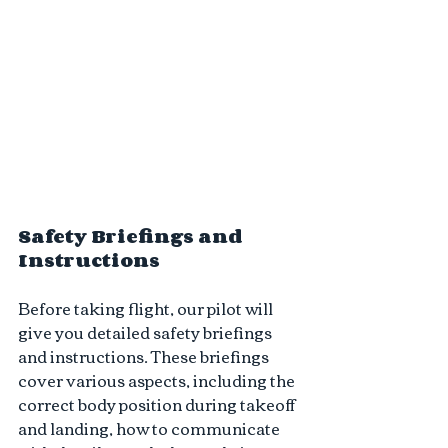
Safety Briefings and 
Instructions 
Before taking flight, our pilot will 
give you detailed safety briefings 
and instructions. These briefings 
cover various aspects, including the 
correct body position during takeoff 
and landing, how to communicate 