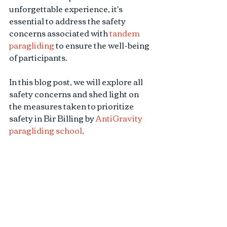
unforgettable experience, it's 
essential to address the safety 
concerns associated with 
tandem 
paragliding
 to ensure the well-being 
of participants. 
In this blog post, we will explore all 
safety concerns and shed light on 
the measures taken to prioritize 
safety in Bir Billing by 
AntiGravity 
paragliding school
.