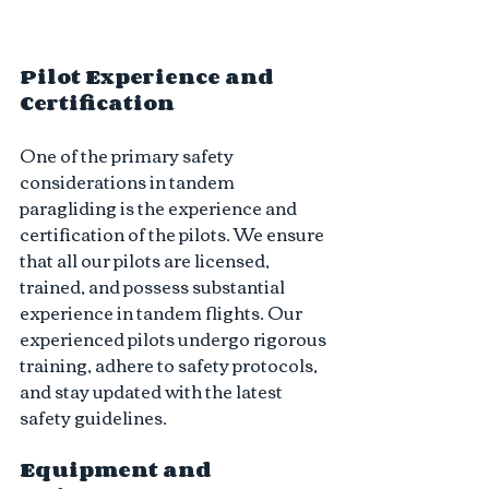
Pilot Experience and 
Certification
One of the primary safety 
considerations in tandem 
paragliding is the experience and 
certification of the pilots. We ensure 
that all our pilots are licensed, 
trained, and possess substantial 
experience in tandem flights. Our 
experienced pilots undergo rigorous 
training, adhere to safety protocols, 
and stay updated with the latest 
safety guidelines.
Equipment and 