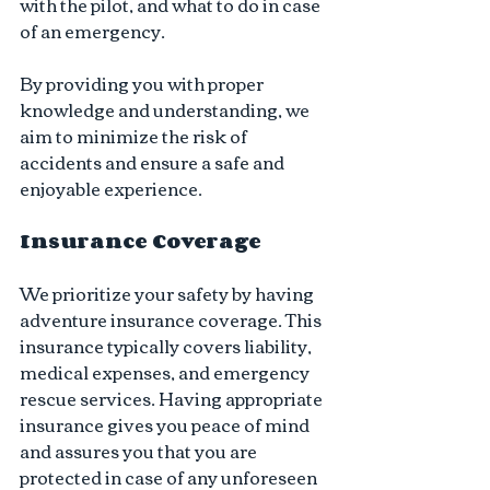
with the pilot, and what to do in case 
of an emergency.
By providing you with proper 
knowledge and understanding, we 
aim to minimize the risk of 
accidents and ensure a safe and 
enjoyable experience.
Insurance Coverage 
We prioritize your safety by having 
adventure insurance coverage. This 
insurance typically covers liability, 
medical expenses, and emergency 
rescue services. Having appropriate 
insurance gives you peace of mind 
and assures you that you are 
protected in case of any unforeseen 