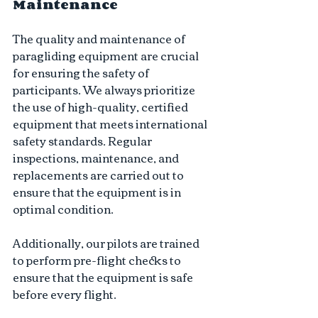
Maintenance 
The quality and maintenance of 
paragliding equipment are crucial 
for ensuring the safety of 
participants. We always prioritize 
the use of high-quality, certified 
equipment that meets international 
safety standards. Regular 
inspections, maintenance, and 
replacements are carried out to 
ensure that the equipment is in 
optimal condition. 
Additionally, our pilots are trained 
to perform pre-flight checks to 
ensure that the equipment is safe 
before every flight.