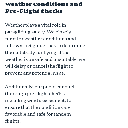
Weather Conditions and 
Pre-Flight Checks
Weather plays a vital role in 
paragliding safety. We closely 
monitor weather conditions and 
follow strict guidelines to determine 
the suitability for flying. If the 
weather is unsafe and unsuitable, we 
will delay or cancel the flight to 
prevent any potential risks. 
Additionally, our pilots conduct 
thorough pre-flight checks, 
including wind assessment, to 
ensure that the conditions are 
favorable and safe for tandem 
flights.