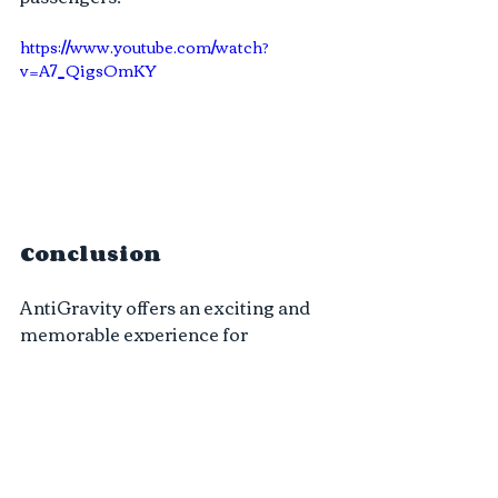
https://www.youtube.com/watch?
v=A7_QigsOmKY
Conclusion
AntiGravity offers an exciting and 
memorable experience for 
adventure enthusiasts. While safety 
concerns are valid, it is crucial to 
recognize the measures we have 
taken to prioritize safety. From 
experienced and certified pilots to 
high-quality equipment, thorough 