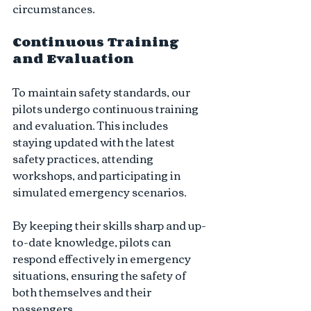
circumstances.
Continuous Training 
and Evaluation
To maintain safety standards, our 
pilots undergo continuous training 
and evaluation. This includes 
staying updated with the latest 
safety practices, attending 
workshops, and participating in 
simulated emergency scenarios. 
By keeping their skills sharp and up-
to-date knowledge, pilots can 
respond effectively in emergency 
situations, ensuring the safety of 
both themselves and their 
passengers.