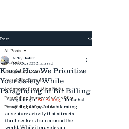
Antigravity
Paragliding
Post
All Posts
Vicky Thakur
All Posts
May 26, 2023
2 min read
Know How We Prioritize
Paragliding Course
Paragliding Joyride
Your Safety While
Antigravity Paragliding FAQs
Paragliding in Bir Billing
Paragliding Journey of a Solo Pilot
Paragliding in 
Bir Billing
, Himachal 
Pradesh, India, is an exhilarating 
Paragliding Safety Guide
adventure activity that attracts 
thrill-seekers from around the 
world. While it provides an 